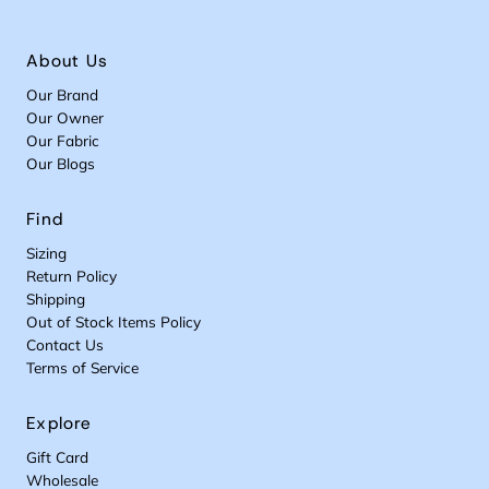
About Us
Our Brand
Our Owner
Our Fabric
Our Blogs
Find
Sizing
Return Policy
Shipping
Out of Stock Items Policy
Contact Us
Terms of Service
Explore
Gift Card
Wholesale