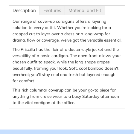
Description
Features
Material and Fit
Our range of cover-up cardigans offers a layering
solution to every outfit. Whether you're looking for a
cropped cut to layer over a dress or a long wrap for
drama, flow or coverage, we've got the versatile essential.
The Priscilla has the flair of a duster-style jacket and the
versatility of a basic cardigan. The open front allows your
chosen outfit to speak, while the long shape drapes
beautifully, framing your look. Soft, cool bamboo doesn't
overheat; you'll stay cool and fresh but layered enough
for comfort.
This rich columnar coverup can be your go-to piece for
anything from cruise wear to a busy Saturday afternoon
to the vital cardigan at the office.