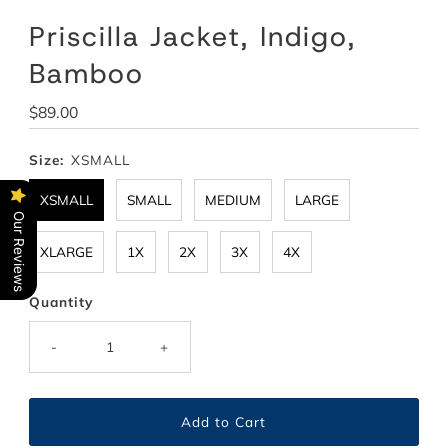
Priscilla Jacket, Indigo,
Bamboo
Regular
$89.00
Price
Size:
XSMALL
XSMALL
SMALL
MEDIUM
LARGE
Our Reviews
XLARGE
1X
2X
3X
4X
Quantity
-
+