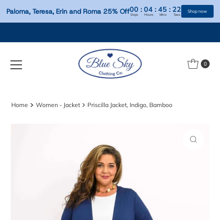
00
:
04
:
45
:
Paloma, Teresa, Erin and Roma 25% Off
Days
Hours
Mins
S
Skip to content
0
Home
Women - Jacket
Priscilla Jacket, Indigo, Bamboo