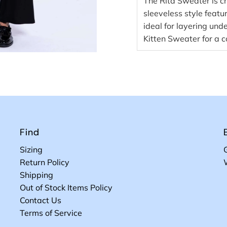
The Rita Sweater is cr
sleeveless style featu
ideal for layering unde
Kitten Sweater for a c
Find
Sizing
Return Policy
Shipping
Out of Stock Items Policy
Contact Us
Terms of Service