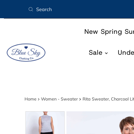
Skip to content
New Spring S
Sale
Und
Home
Women - Sweater
Rita Sweater, Charcoal Li