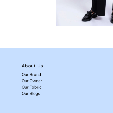
About Us
Our Brand
Our Owner
Our Fabric
Our Blogs