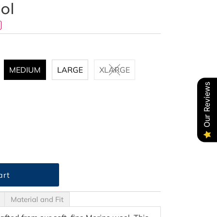
ol
MEDIUM
LARGE
XLARGE
Our Reviews
Material and Fit