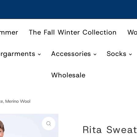
ummer
The Fall Winter Collection
W
ergarments
Accessories
Socks
Wholesale
te, Merino Wool
Rita Sweat