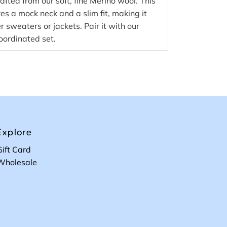
afted from our soft, fine Merino wool. This
res a mock neck and a slim fit, making it
r sweaters or jackets. Pair it with our
oordinated set.
Explore
Gift Card
Wholesale