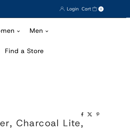
Login
Cart
0
omen
Men
Find a Store
er, Charcoal Lite,