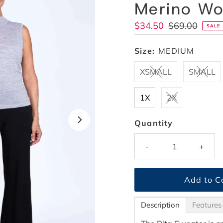
Merino Wo
Sale
$34.50
Regular
$69.00
SALE
Price
Price
Size:
MEDIUM
XSMALL
SMALL
1X
2X
Quantity
-
+
Description
Features