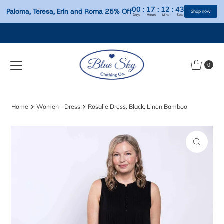
00
:
17
:
12
:
Paloma, Teresa, Erin and Roma 25% Off
Days
Hours
Mins
S
Skip to content
0
Home
Women - Dress
Rosalie Dress, Black, Linen Bamboo