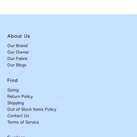
About Us
Our Brand
Our Owner
Our Fabric
Our Blogs
Find
Sizing
Return Policy
Shipping
Out of Stock Items Policy
Contact Us
Terms of Service