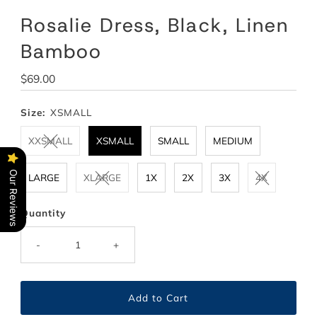
Rosalie Dress, Black, Linen
Bamboo
Regular
$69.00
Price
Size:
XSMALL
XXSMALL
XSMALL
SMALL
MEDIUM
Our Reviews
LARGE
XLARGE
1X
2X
3X
4X
Quantity
-
+