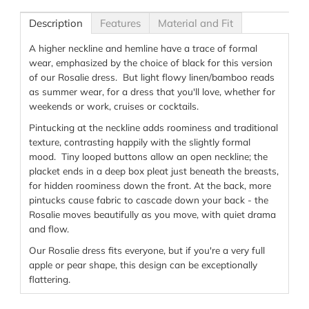
Description
Features
Material and Fit
A higher neckline and hemline have a trace of formal
wear, emphasized by the choice of black for this version
of our Rosalie dress. But light flowy linen/bamboo reads
as summer wear, for a dress that you'll love, whether for
weekends or work, cruises or cocktails.
Pintucking at the neckline adds roominess and traditional
texture, contrasting happily with the slightly formal
mood. Tiny looped buttons allow an open neckline; the
placket ends in a deep box pleat just beneath the breasts,
for hidden roominess down the front. At the back, more
pintucks cause fabric to cascade down your back - the
Rosalie moves beautifully as you move, with quiet drama
and flow.
Our Rosalie dress fits everyone, but if you're a very full
apple or pear shape, this design can be exceptionally
flattering.