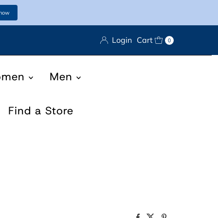
 now
Login
Cart
0
omen
Men
Find a Store