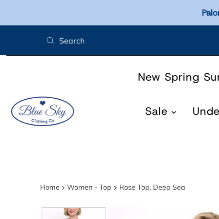
Palo
Skip to content
New Spring S
Sale
Und
Home
Women - Top
Rose Top, Deep Sea