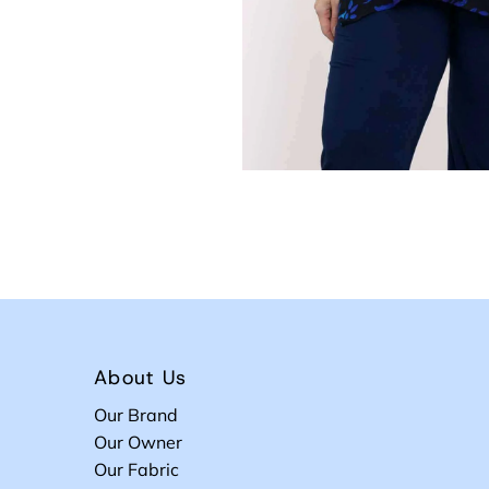
About Us
Our Brand
Our Owner
Our Fabric