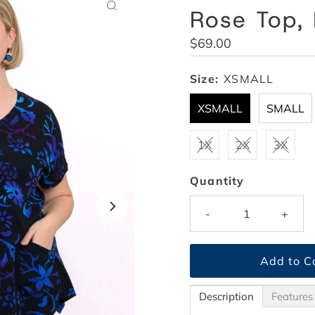
Rose Top,
Regular
$69.00
Price
Size:
XSMALL
XSMALL
SMALL
1X
2X
3X
Quantity
-
+
Description
Features