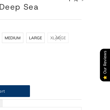
 Deep Sea
MEDIUM
LARGE
XLARGE
Our Reviews