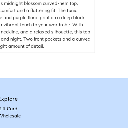
this midnight blossom curved-hem top,
omfort and a flattering fit. The tunic
ue and purple floral print on a deep black
a vibrant touch to your wardrobe. With
 neckline, and a relaxed silhouette, this top
y and night. Two front pockets and a curved
ight amount of detail.
Explore
Gift Card
Wholesale