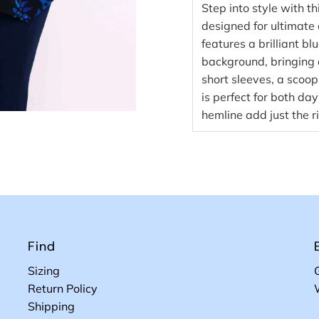
Step into style with 
designed for ultimate c
features a brilliant bl
background, bringing 
short sleeves, a scoop
is perfect for both da
hemline add just the r
Find
Sizing
Return Policy
Shipping