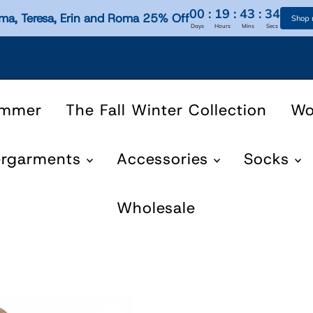
00
:
19
:
43
:
33
ma, Teresa, Erin and Roma 25% Off
Shop
Days
Hours
Mins
Secs
ummer
The Fall Winter Collection
W
ergarments
Accessories
Socks
Wholesale