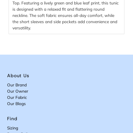
Top. Featuring a lively green and blue leaf print, this tunic
is designed with a relaxed fit and flattering round
neckline. The soft fabric ensures all-day comfort, while
the short sleeves and side pockets add convenience and
versatility.
About Us
Our Brand
Our Owner
Our Fabric
Our Blogs
Find
Sizing