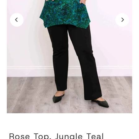
Rose Top, Jungle Teal