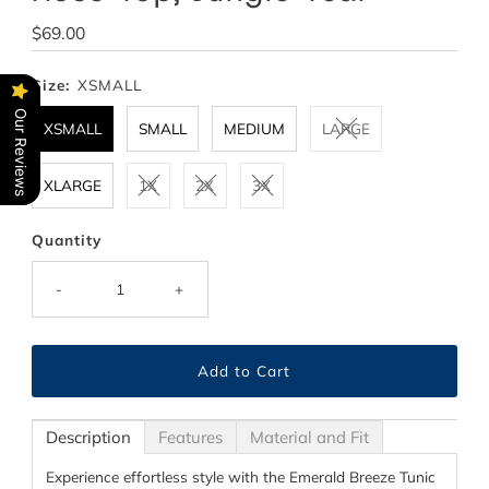
Regular
$69.00
Price
Size:
XSMALL
Our Reviews
XSMALL
SMALL
MEDIUM
LARGE
XLARGE
1X
2X
3X
Quantity
-
+
Description
Features
Material and Fit
Experience effortless style with the Emerald Breeze Tunic