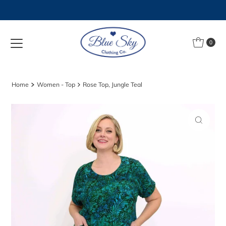
Skip to content
0
Home
Women - Top
Rose Top, Jungle Teal