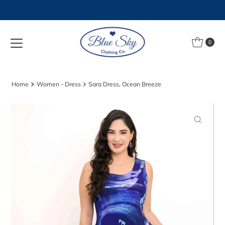
Skip to content
0
Home
Women - Dress
Sara Dress, Ocean Breeze