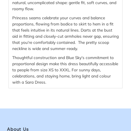
natural, uncomplicated shape: gentle fit, soft curves, and
roomy flow.
Princess seams celebrate your curves and balance
proportions, flowing from bodice to skirt to hem in a fit
that feels intuitive in its natural lines. Darts at the bust
aid in fitting and closely-cut armholes never gap, ensuring
that you're comfortably contained. The pretty scoop
neckline is wide and summer-ready.
Thoughtful construction and Blue Sky's commitment to
proportional design make this dress beautifully accessible
to people from size XS to XXXL. For sunny days,
celebrations, and staying home, bring light and colour
with a Sara Dress.
About Us