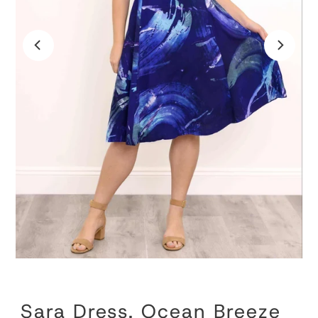
Sara Dress, Ocean Breeze