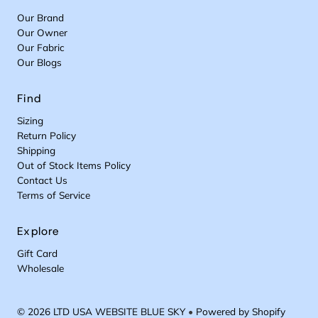
Our Brand
Our Owner
Our Fabric
Our Blogs
Find
Sizing
Return Policy
Shipping
Out of Stock Items Policy
Contact Us
Terms of Service
Explore
Gift Card
Wholesale
© 2026 LTD USA WEBSITE BLUE SKY
•
Powered by Shopify