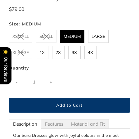
Regular
$79.00
Price
Size:
MEDIUM
XSMALL
SMALL
MEDIUM
LARGE
XLARGE
1X
2X
3X
4X
Our Reviews
Quantity
-
+
Description
Features
Material and Fit
Our Sara Dresses glow with joyful colours in the most