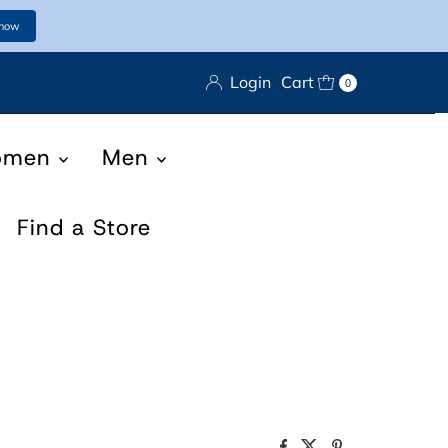
 now
Login
Cart
0
omen
Men
Find a Store