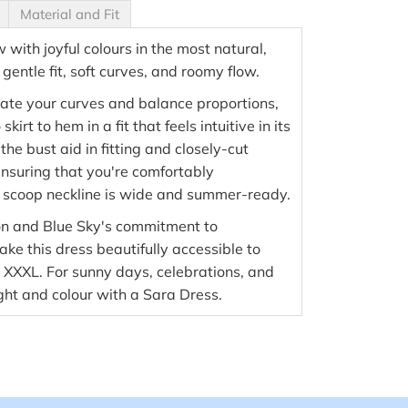
Material and Fit
with joyful colours in the most natural,
entle fit, soft curves, and roomy flow.
ate your curves and balance proportions,
kirt to hem in a fit that feels intuitive in its
 the bust aid in fitting and closely-cut
nsuring that you're comfortably
 scoop neckline is wide and summer-ready.
on and Blue Sky's commitment to
ke this dress beautifully accessible to
o XXXL. For sunny days, celebrations, and
ight and colour with a Sara Dress.