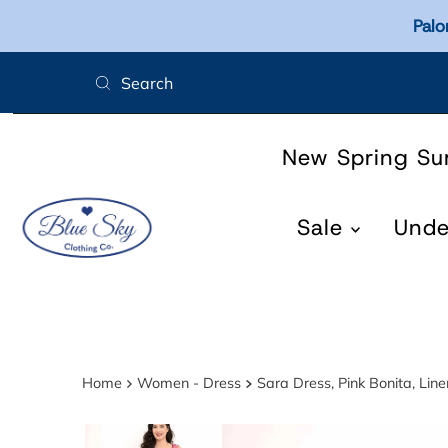
Palo
Skip to content
New Spring S
Sale
Und
Home
Women - Dress
Sara Dress, Pink Bonita, Li