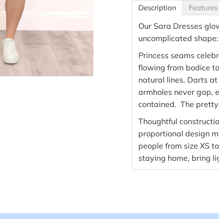
Description
Features
Our Sara Dresses glow 
uncomplicated shape: g
Princess seams celebr
flowing from bodice to s
natural lines. Darts at
armholes never gap, e
contained. The pretty
Thoughtful constructi
proportional design ma
people from size XS t
staying home, bring l