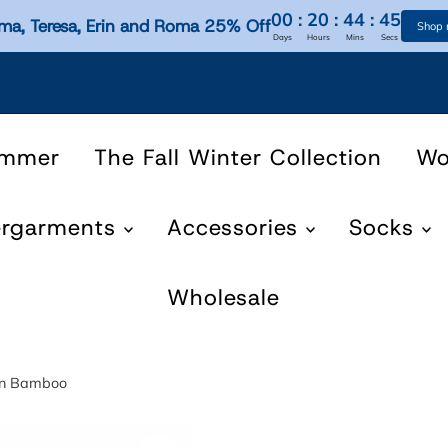
00
:
20
:
44
:
45
ma, Teresa, Erin and Roma 25% Off
Shop
Days
Hours
Mins
Secs
ummer
The Fall Winter Collection
W
ergarments
Accessories
Socks
Wholesale
nen Bamboo