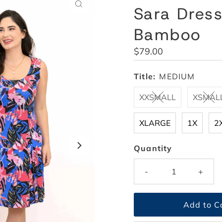
Sara Dress
Bamboo
Regular
$79.00
Price
Title:
MEDIUM
XXSMALL
XSMAL
XLARGE
1X
2
Quantity
-
+