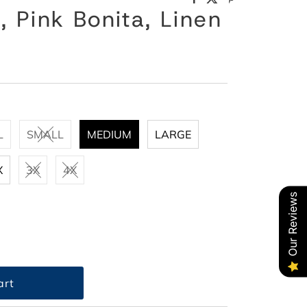
, Pink Bonita, Linen
L
SMALL
MEDIUM
LARGE
X
3X
4X
Our Reviews