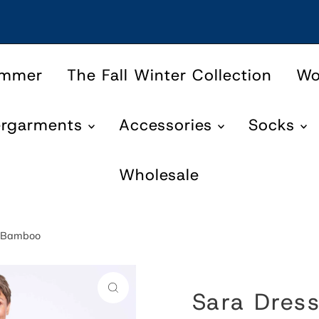
ummer
The Fall Winter Collection
W
ergarments
Accessories
Socks
Wholesale
en Bamboo
Sara Dress