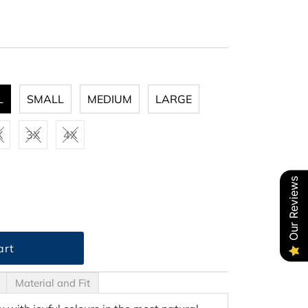
L
SMALL
MEDIUM
LARGE
X
3X
4X
Our Reviews
Material and Fit