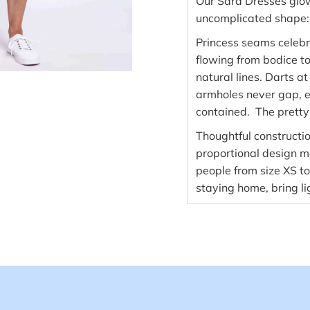
Our Sara Dresses glow 
uncomplicated shape: g
Princess seams celebr
flowing from bodice to s
natural lines. Darts at
armholes never gap, e
contained. The pretty
Thoughtful constructi
proportional design ma
people from size XS t
staying home, bring l