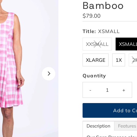
Bamboo
Regular
$79.00
Price
Title:
XSMALL
XXSMALL
XSMAL
XLARGE
1X
2
Quantity
-
+
Description
Features