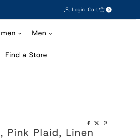
Login
Cart
0
omen
Men
Find a Store
, Pink Plaid, Linen