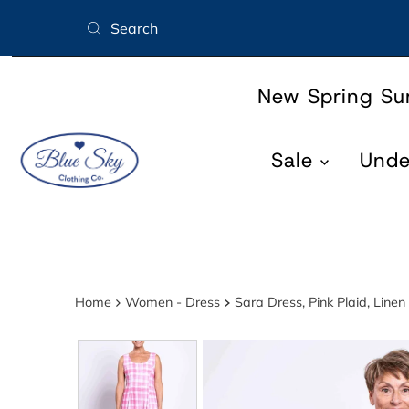
Skip to content
New Spring S
Sale
Und
Home
Women - Dress
Sara Dress, Pink Plaid, Lin