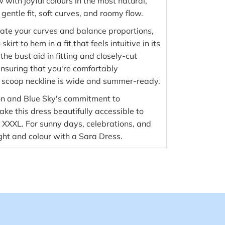
with joyful colours in the most natural,
entle fit, soft curves, and roomy flow.
ate your curves and balance proportions,
kirt to hem in a fit that feels intuitive in its
 the bust aid in fitting and closely-cut
nsuring that you're comfortably
 scoop neckline is wide and summer-ready.
on and Blue Sky's commitment to
ke this dress beautifully accessible to
o XXXL. For sunny days, celebrations, and
ight and colour with a Sara Dress.