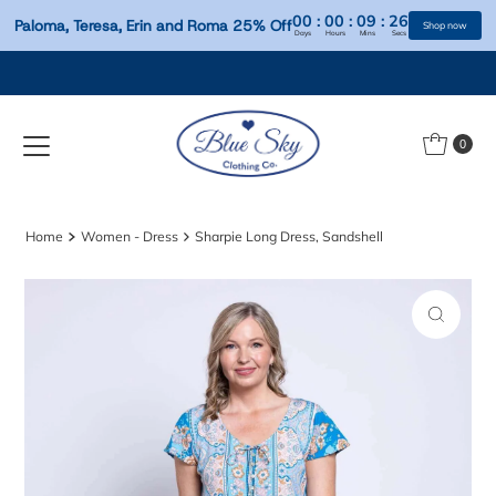
00
:
00
:
09
:
Paloma, Teresa, Erin and Roma 25% Off
Days
Hours
Mins
S
Skip to content
0
Home
Women - Dress
Sharpie Long Dress, Sandshell