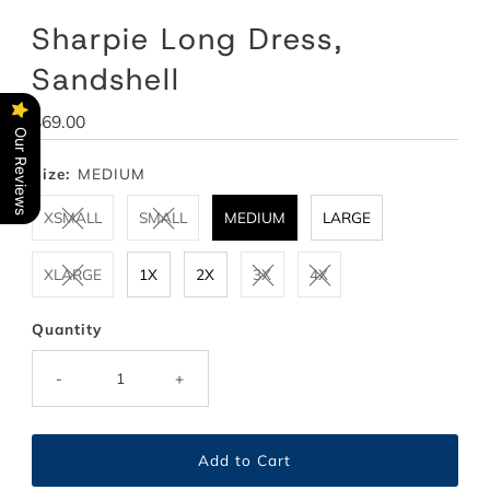
Sharpie Long Dress,
Sandshell
Regular
$69.00
Our Reviews
Price
Size:
MEDIUM
XSMALL
SMALL
MEDIUM
LARGE
XLARGE
1X
2X
3X
4X
Quantity
-
+