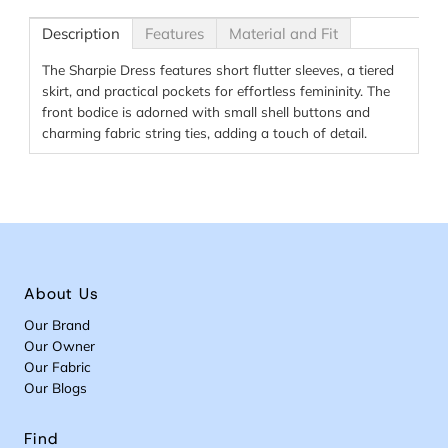
Description
Features
Material and Fit
The Sharpie Dress features short flutter sleeves, a tiered
skirt, and practical pockets for effortless femininity. The
front bodice is adorned with small shell buttons and
charming fabric string ties, adding a touch of detail.
About Us
Our Brand
Our Owner
Our Fabric
Our Blogs
Find