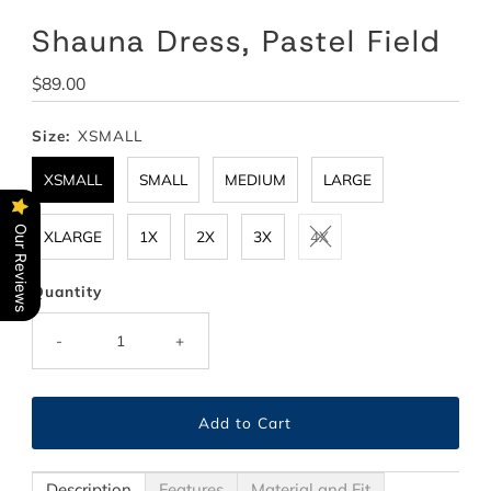
Shauna Dress, Pastel Field
Regular
$89.00
Price
Size:
XSMALL
XSMALL
SMALL
MEDIUM
LARGE
Our Reviews
XLARGE
1X
2X
3X
4X
Quantity
-
+
Description
Features
Material and Fit