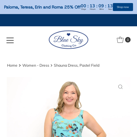
00
:
13
:
09
:
Paloma, Teresa, Erin and Roma 25% Off
Days
Hours
Mins
S
Skip to content
0
Home
Women - Dress
Shauna Dress, Pastel Field