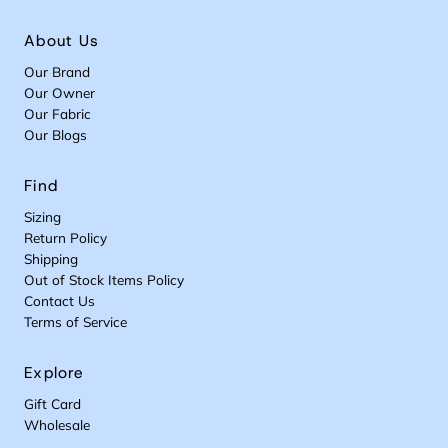
About Us
Our Brand
Our Owner
Our Fabric
Our Blogs
Find
Sizing
Return Policy
Shipping
Out of Stock Items Policy
Contact Us
Terms of Service
Explore
Gift Card
Wholesale