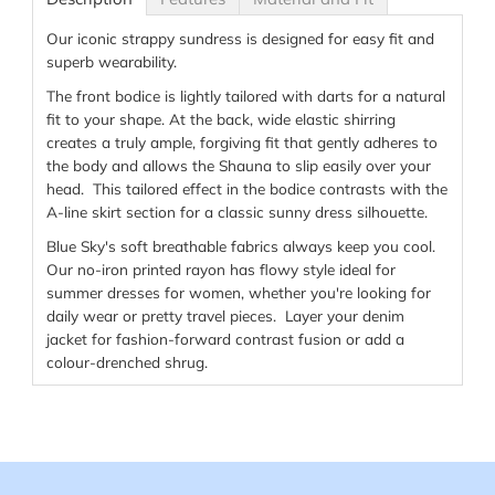
Our iconic strappy sundress is designed for easy fit and
superb wearability.
The front bodice is lightly tailored with darts for a natural
fit to your shape. At the back, wide elastic shirring
creates a truly ample, forgiving fit that gently adheres to
the body and allows the Shauna to slip easily over your
head. This tailored effect in the bodice contrasts with the
A-line skirt section for a classic sunny dress silhouette.
Blue Sky's soft breathable fabrics always keep you cool.
Our no-iron printed rayon has flowy style ideal for
summer dresses for women, whether you're looking for
daily wear or pretty travel pieces. Layer your denim
jacket for fashion-forward contrast fusion or add a
colour-drenched shrug.