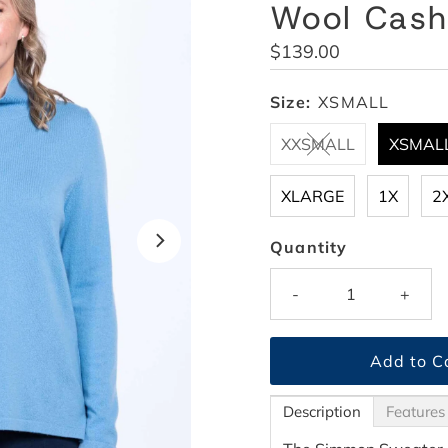
Wool Cas
Regular
$139.00
Price
Size:
XSMALL
XXSMALL
XSMAL
XLARGE
1X
2
Quantity
-
+
Description
Features