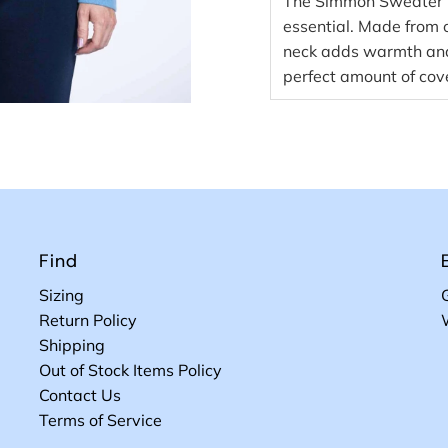
The Simmon Sweater i
essential. Made from 
neck adds warmth and 
perfect amount of cov
Find
Sizing
Return Policy
Shipping
Out of Stock Items Policy
Contact Us
Terms of Service