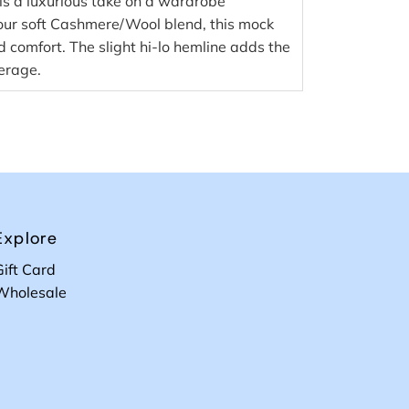
s a luxurious take on a wardrobe
our soft Cashmere/Wool blend, this mock
comfort. The slight hi-lo hemline adds the
erage.
Explore
Gift Card
Wholesale