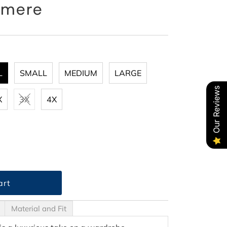
hmere
L
SMALL
MEDIUM
LARGE
Our Reviews
X
3X
4X
Material and Fit