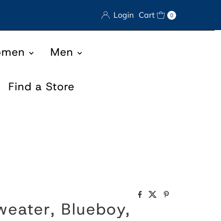
Login
Cart
0
omen
Men
Find a Store
eater, Blueboy,