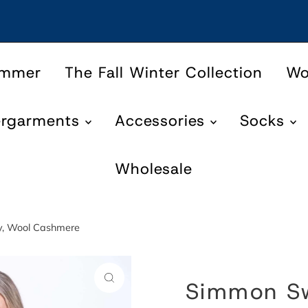
ummer
The Fall Winter Collection
W
ergarments
Accessories
Socks
Wholesale
y, Wool Cashmere
Simmon Sw