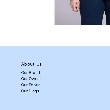
About Us
Our Brand
Our Owner
Our Fabric
Our Blogs