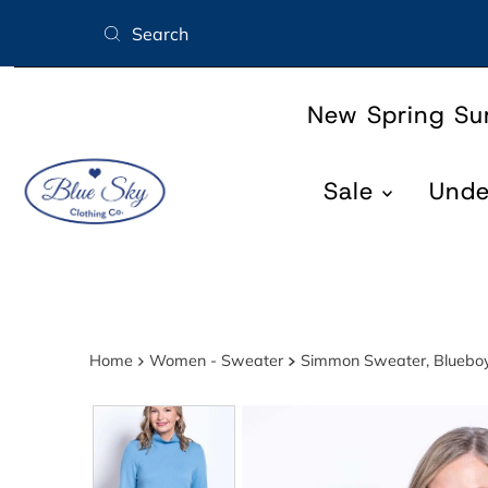
Skip to content
New Spring S
Sale
Und
Home
Women - Sweater
Simmon Sweater, Bluebo