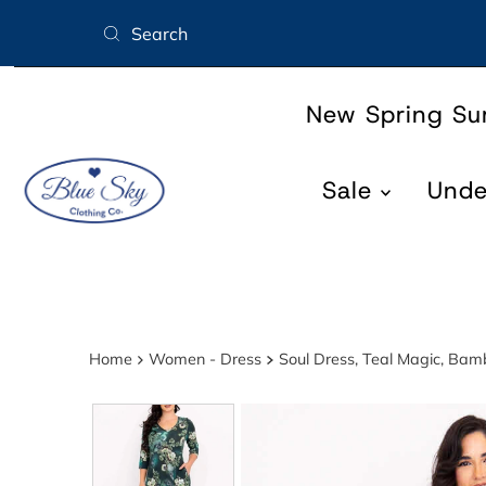
Skip to content
New Spring S
Sale
Und
Home
Women - Dress
Soul Dress, Teal Magic, Ba