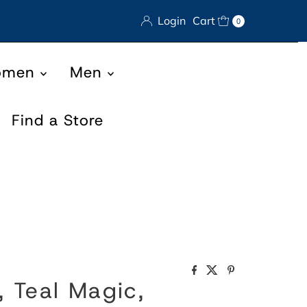
Login
Cart
0
omen
Men
Find a Store
, Teal Magic,