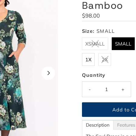
Bamboo
Regular
$98.00
Price
Size:
SMALL
XSMALL
SMALL
1X
2X
Quantity
-
+
Description
Features