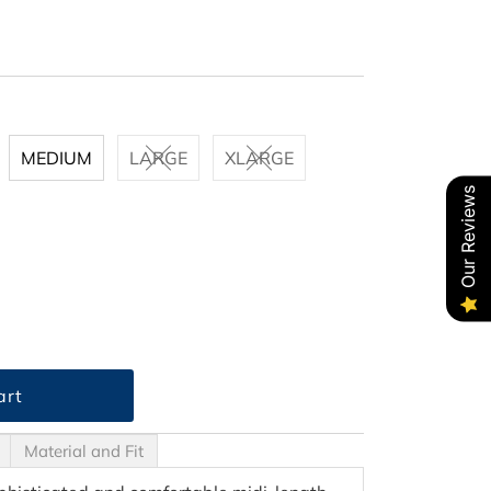
MEDIUM
LARGE
XLARGE
Our Reviews
Material and Fit