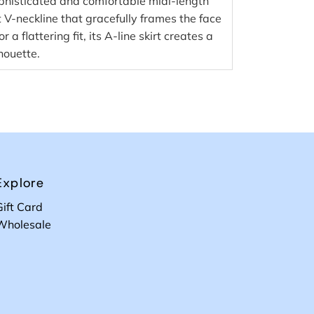
ophisticated and comfortable midi-length
t V-neckline that gracefully frames the face
 a flattering fit, its A-line skirt creates a
houette.
Explore
Gift Card
Wholesale