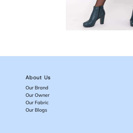
About Us
Our Brand
Our Owner
Our Fabric
Our Blogs