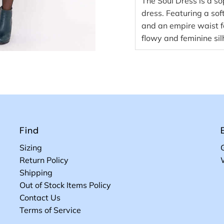
The Soul Dress is a s
dress. Featuring a sof
and an empire waist for
flowy and feminine sil
Find
Sizing
Return Policy
Shipping
Out of Stock Items Policy
Contact Us
Terms of Service