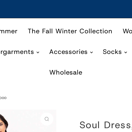
ummer
The Fall Winter Collection
W
ergarments
Accessories
Socks
Wholesale
mboo
Soul Dress