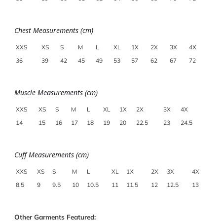
Chest Measurements (cm)
XXS
XS
S
M
L
XL
1X
2X
3X
4X
36
39
42
45
49
53
57
62
67
72
Muscle Measurements (cm)
XXS
XS
S
M
L
XL
1X
2X
3X
4X
14
15
16
17
18
19
20
22.5
23
24.5
Cuff Measurements (cm)
XXS
XS
S
M
L
XL
1X
2X
3X
4X
8.5
9
9.5
10
10.5
11
11.5
12
12.5
13
Other Garments Featured: