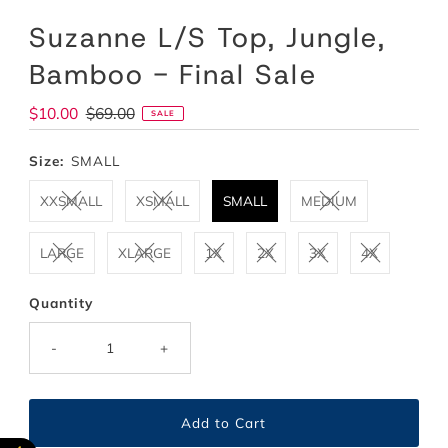
Suzanne L/S Top, Jungle,
Bamboo - Final Sale
Sale
$10.00
Regular
$69.00
SALE
Price
Price
Size:
SMALL
XXSMALL
XSMALL
SMALL
MEDIUM
LARGE
XLARGE
1X
2X
3X
4X
Quantity
-
+