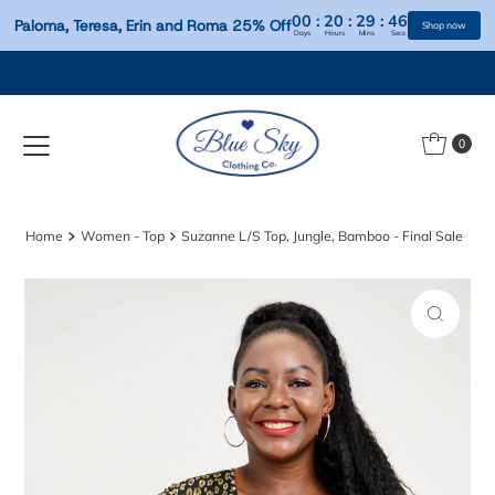
00
:
20
:
29
:
Paloma, Teresa, Erin and Roma 25% Off
Days
Hours
Mins
S
Skip to content
0
Home
Women - Top
Suzanne L/S Top, Jungle, Bamboo - Final Sale