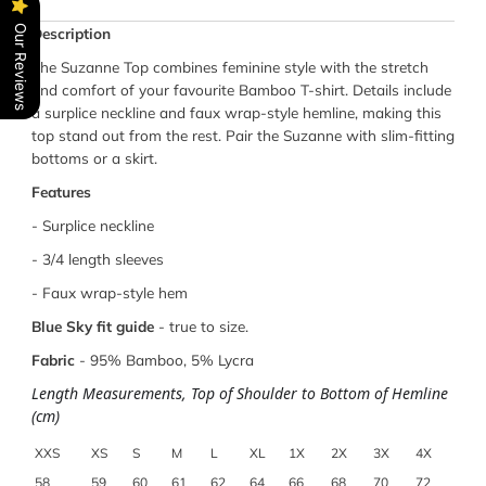
Our Reviews
Description
The Suzanne Top combines feminine style with the stretch
and comfort of your favourite Bamboo T-shirt. Details include
a surplice neckline and faux wrap-style hemline, making this
top stand out from the rest. Pair the Suzanne with slim-fitting
bottoms or a skirt.
Features
- Surplice neckline
- 3/4 length sleeves
-
Faux wrap-style hem
Blue Sky fit guide
- true to size.
Fabric
-
95% Bamboo, 5% Lycra
Length Measurements, Top of Shoulder to Bottom of Hemline
(cm)
XXS
XS
S
M
L
XL
1X
2X
3X
4X
58
59
60
61
62
64
66
68
70
72