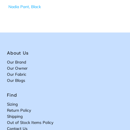
Nadia Pant, Black
About Us
Our Brand
Our Owner
Our Fabric
Our Blogs
Find
Sizing
Return Policy
Shipping
Out of Stock Items Policy
Contact Us