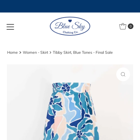
Skip to content
0
Home
Women - Skirt
Tibby Skirt, Blue Tones - Final Sale