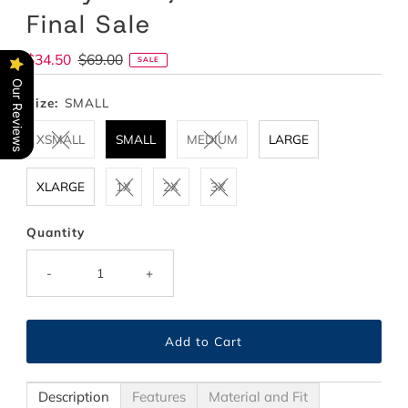
Final Sale
Sale
$34.50
Regular
$69.00
SALE
Price
Price
Our Reviews
Size:
SMALL
XSMALL
SMALL
MEDIUM
LARGE
XLARGE
1X
2X
3X
Quantity
-
+
Description
Features
Material and Fit