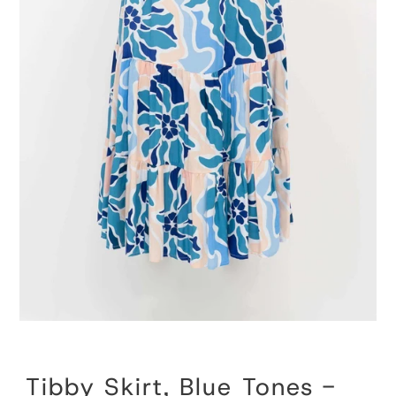
Tibby Skirt, Blue Tones -