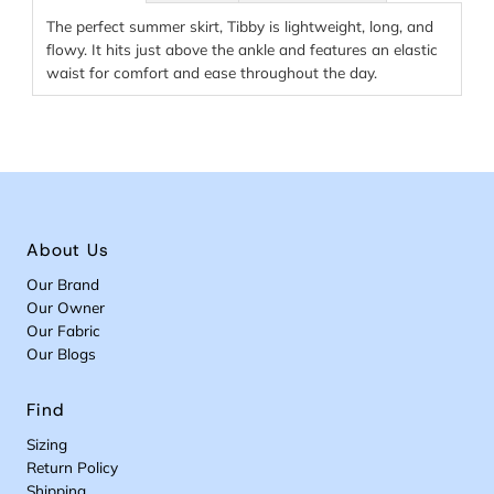
The perfect summer skirt, Tibby is lightweight, long, and
flowy. It hits just above the ankle and features an elastic
waist for comfort and ease throughout the day.
About Us
Our Brand
Our Owner
Our Fabric
Our Blogs
Find
Sizing
Return Policy
Shipping