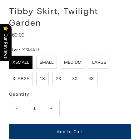
Tibby Skirt, Twilight
Garden
Regular
$69.00
Our Reviews
Price
Size:
XSMALL
XSMALL
SMALL
MEDIUM
LARGE
XLARGE
1X
2X
3X
4X
Quantity
-
+