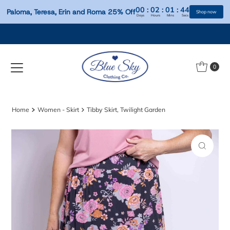
00
:
02
:
01
:
Paloma, Teresa, Erin and Roma 25% Off
Days
Hours
Mins
S
Skip to content
0
Home
Women - Skirt
Tibby Skirt, Twilight Garden