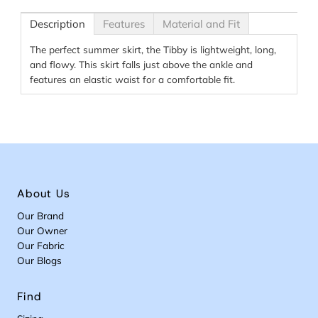
Description
Features
Material and Fit
The perfect summer skirt, the Tibby is lightweight, long,
and flowy. This skirt falls just above the ankle and
features an elastic waist for a comfortable fit.
About Us
Our Brand
Our Owner
Our Fabric
Our Blogs
Find