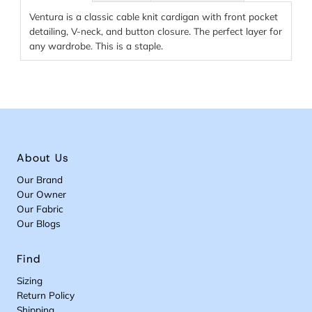
Ventura is a classic cable knit cardigan with front pocket
detailing, V-neck, and button closure. The perfect layer for
any wardrobe. This is a staple.
About Us
Our Brand
Our Owner
Our Fabric
Our Blogs
Find
Sizing
Return Policy
Shipping