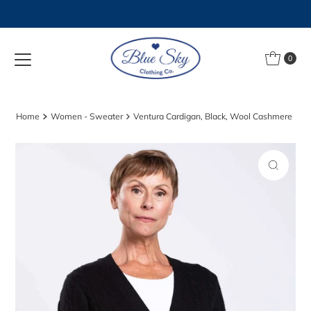
Skip to content
0
Home
Women - Sweater
Ventura Cardigan, Black, Wool Cashmere