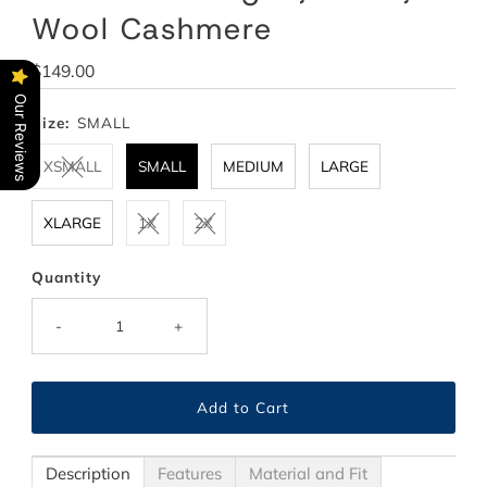
Wool Cashmere
Regular
$149.00
Price
Our Reviews
Size:
SMALL
XSMALL
SMALL
MEDIUM
LARGE
XLARGE
1X
2X
Quantity
-
+
Description
Features
Material and Fit