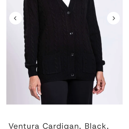
Ventura Cardigan, Black,