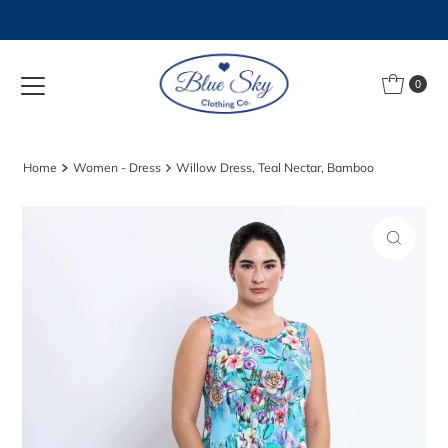
Skip to content
0
Home
Women - Dress
Willow Dress, Teal Nectar, Bamboo