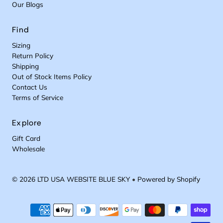
Our Blogs
Find
Sizing
Return Policy
Shipping
Out of Stock Items Policy
Contact Us
Terms of Service
Explore
Gift Card
Wholesale
© 2026 LTD USA WEBSITE BLUE SKY
•
Powered by Shopify