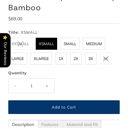
Bamboo
Regular
$69.00
Price
Title:
XSMALL
XXSMALL
XSMALL
SMALL
MEDIUM
Our Reviews
LARGE
XLARGE
1X
2X
3X
4X
Quantity
-
+
Description
Features
Material and Fit