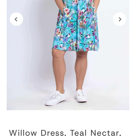
Willow Dress, Teal Nectar,