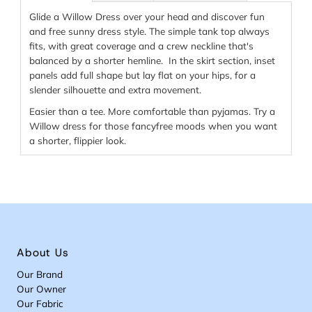
Glide a Willow Dress over your head and discover fun
and free sunny dress style. The simple tank top always
fits, with great coverage and a crew neckline that's
balanced by a shorter hemline. In the skirt section, inset
panels add full shape but lay flat on your hips, for a
slender silhouette and extra movement.
Easier than a tee. More comfortable than pyjamas. Try a
Willow dress for those fancyfree moods when you want
a shorter, flippier look.
About Us
Our Brand
Our Owner
Our Fabric